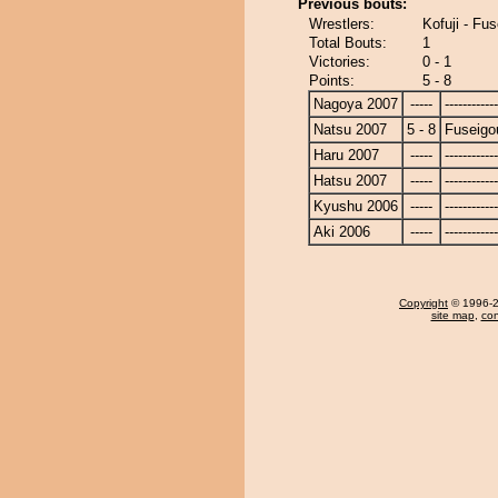
Previous bouts:
Wrestlers:
Kofuji - Fu
Total Bouts:
1
Victories:
0 - 1
Points:
5 - 8
Nagoya 2007
-----
------------
Natsu 2007
5 - 8
Fuseigo
Haru 2007
-----
------------
Hatsu 2007
-----
------------
Kyushu 2006
-----
------------
Aki 2006
-----
------------
Copyright
© 1996-20
site map
,
con