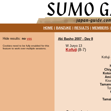
HOME
|
BANZUKE
|
RESULTS
|
MEMBERS
Hide results:
no
yes
Aki Basho 2007 - Day 8
W Juryo 13
Cookies need to be fully enabled for this
feature to work over multiple sessions.
Kofuji
(8-7)
Kofuji
Chiy
Koto
Ami
Kis
Taman
To
Tama