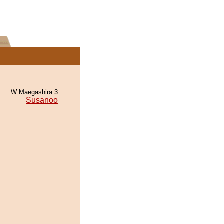
W Maegashira 3
Susanoo