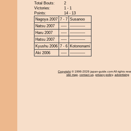
Total Bouts:
2
Victories:
1 - 1
Points:
14 - 13
Nagoya 2007
7 - 7
Susanoo
Natsu 2007
-----
-------------
Haru 2007
-----
-------------
Hatsu 2007
-----
-------------
Kyushu 2006
7 - 6
Kotononami
Aki 2006
-----
-------------
Copyright
© 1996-2026 japan-guide.com All rights res
site map
,
contact us
,
privacy policy
,
advertising