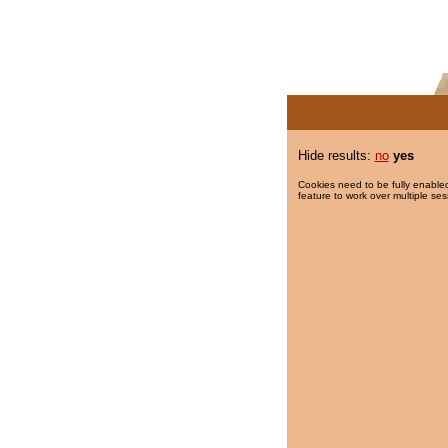
Hide results:
no
yes
Cookies need to be fully enabled
feature to work over multiple ses