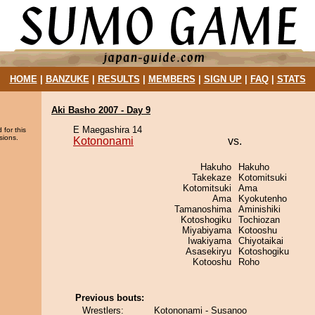
HOME
|
BANZUKE
|
RESULTS
|
MEMBERS
|
SIGN UP
|
FAQ
|
STATS
Aki Basho 2007 - Day 9
E Maegashira 14
 for this
sions.
Kotononami
vs.
Hakuho
Hakuho
Takekaze
Kotomitsuki
Kotomitsuki
Ama
Ama
Kyokutenho
Tamanoshima
Aminishiki
Kotoshogiku
Tochiozan
Miyabiyama
Kotooshu
Iwakiyama
Chiyotaikai
Asasekiryu
Kotoshogiku
Kotooshu
Roho
Previous bouts:
Wrestlers:
Kotononami - Susanoo