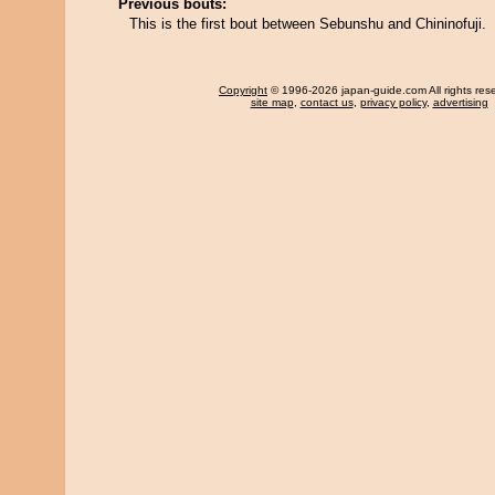
Previous bouts:
This is the first bout between Sebunshu and Chininofuji.
Copyright
© 1996-2026 japan-guide.com All rights res
site map
,
contact us
,
privacy policy
,
advertising