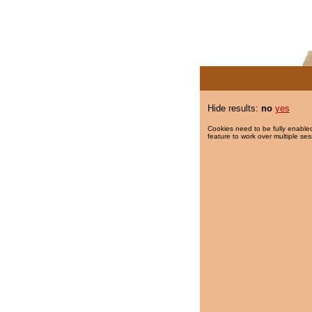
Hide results:
no
yes
Cookies need to be fully enabled
feature to work over multiple ses