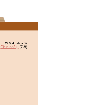
W Makushita 59
Chininofuji
(7-8)