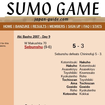
HOME
|
BANZUKE
|
RESULTS
|
MEMBERS
|
SIGN UP
|
FAQ
|
STATS
Aki Basho 2007 - Day 9
W Makushita 70
 for this
5
- 3
sions.
Sebunshu
(9-6)
Sebunshu defeats Chininofuji 5 - 3.
Kotomitsuki
Hakuho
Hakuho
Kotomitsuki
Asasekiryu
Asasekiryu
Toyohibiki
Kisenosato
Kyokutenho
Roho
Tochiozan
Toyohibiki
Ama
Tochiozan
Goeido
Goeido
Roho
Kyokutenho
Kotooshu
Kokkai