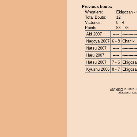
Previous bouts:
Wrestlers:
Ekigozan - 
Total Bouts:
12
Victories:
8 - 4
Points:
83 - 78
Aki 2007
-----
------------
Nagoya 2007
6 - 8
Charliki
Natsu 2007
-----
------------
Haru 2007
-----
------------
Hatsu 2007
7 - 6
Ekigoza
Kyushu 2006
8 - 7
Ekigoza
Copyright
© 1996-20
site map
,
con