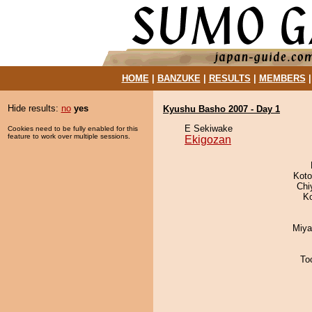
HOME
|
BANZUKE
|
RESULTS
|
MEMBERS
Hide results:
no
yes
Kyushu Basho 2007 - Day 1
E Sekiwake
Cookies need to be fully enabled for this
feature to work over multiple sessions.
Ekigozan
Koto
Chi
K
Miya
To