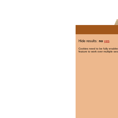
Hide results:
no
yes
Cookies need to be fully enabled
feature to work over multiple ses