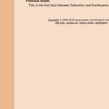
Previous bouts:
This is the first bout between Sebunshu and Kurokiyama
Copyright
© 1996-2026 japan-guide.com All rights res
site map
,
contact us
,
privacy policy
,
advertising