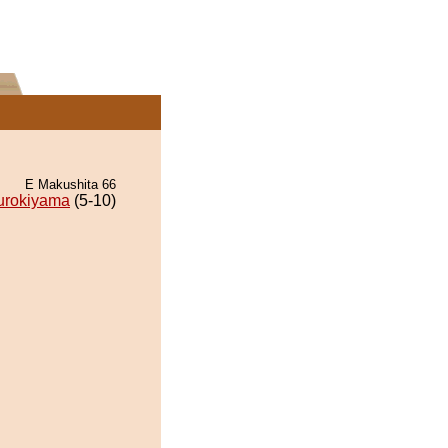
E Makushita 66
urokiyama
(5-10)