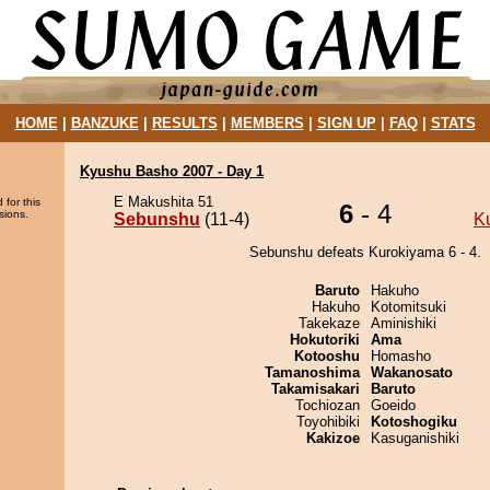
HOME
|
BANZUKE
|
RESULTS
|
MEMBERS
|
SIGN UP
|
FAQ
|
STATS
Kyushu Basho 2007 - Day 1
E Makushita 51
 for this
6
- 4
sions.
Sebunshu
(11-4)
K
Sebunshu defeats Kurokiyama 6 - 4.
Baruto
Hakuho
Hakuho
Kotomitsuki
Takekaze
Aminishiki
Hokutoriki
Ama
Kotooshu
Homasho
Tamanoshima
Wakanosato
Takamisakari
Baruto
Tochiozan
Goeido
Toyohibiki
Kotoshogiku
Kakizoe
Kasuganishiki