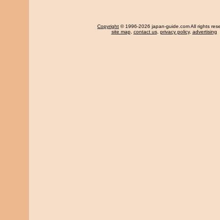
Copyright
© 1996-2026 japan-guide.com All rights res
site map
,
contact us
,
privacy policy
,
advertising