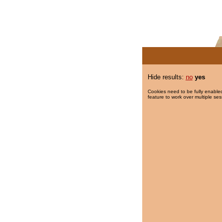
Hide results:
no
yes
Cookies need to be fully enabled
feature to work over multiple ses