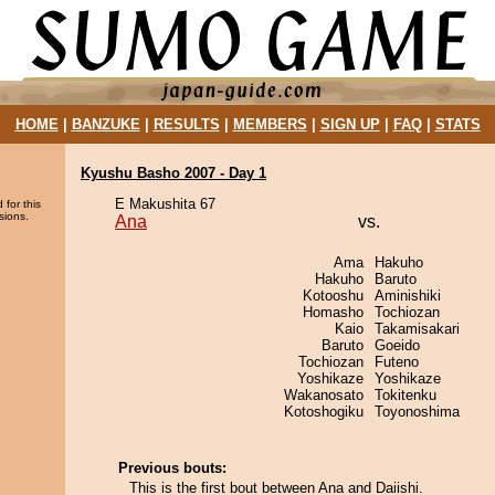
HOME
|
BANZUKE
|
RESULTS
|
MEMBERS
|
SIGN UP
|
FAQ
|
STATS
Kyushu Basho 2007 - Day 1
E Makushita 67
 for this
sions.
Ana
vs.
Ama
Hakuho
Hakuho
Baruto
Kotooshu
Aminishiki
Homasho
Tochiozan
Kaio
Takamisakari
Baruto
Goeido
Tochiozan
Futeno
Yoshikaze
Yoshikaze
Wakanosato
Tokitenku
Kotoshogiku
Toyonoshima
Previous bouts:
This is the first bout between Ana and Daiishi.