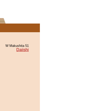
W Makushita 51
Daiishi