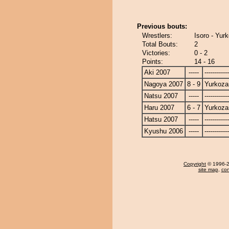
Previous bouts:
Wrestlers:
Isoro - Yur
Total Bouts:
2
Victories:
0 - 2
Points:
14 - 16
Aki 2007
-----
------------
Nagoya 2007
8 - 9
Yurkoza
Natsu 2007
-----
------------
Haru 2007
6 - 7
Yurkoza
Hatsu 2007
-----
------------
Kyushu 2006
-----
------------
Copyright
© 1996-20
site map
,
con