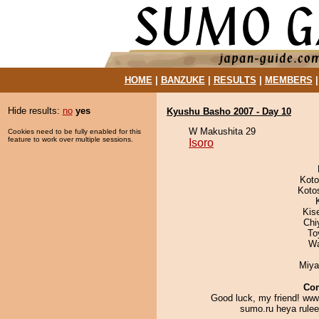
HOME
|
BANZUKE
|
RESULTS
|
MEMBERS
Hide results:
no
yes
Kyushu Basho 2007 - Day 10
W Makushita 29
Cookies need to be fully enabled for this
feature to work over multiple sessions.
Isoro
Koto
Koto
Kis
Chi
To
Wa
Miya
Co
Good luck, my friend! www
sumo.ru heya ruleee