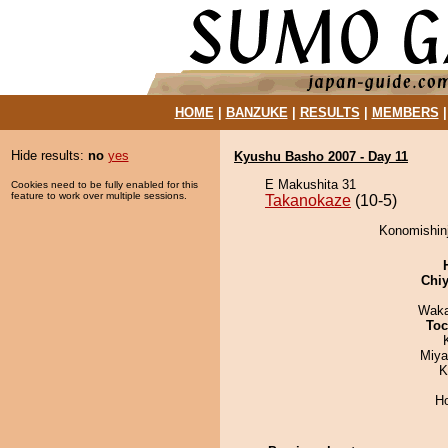
HOME
|
BANZUKE
|
RESULTS
|
MEMBERS
Hide results:
no
yes
Kyushu Basho 2007 - Day 11
E Makushita 31
Cookies need to be fully enabled for this
feature to work over multiple sessions.
Takanokaze
(10-5)
Konomishinj
Chiy
Waka
Toc
Miya
K
H