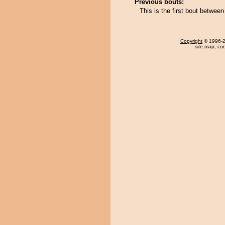
Previous bouts:
This is the first bout betwe
Copyright
© 1996-20
site map
,
con