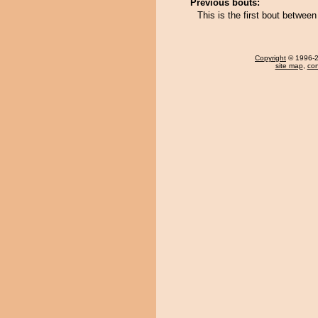
Previous bouts:
This is the first bout betw
Copyright
© 1996-20
site map
,
con