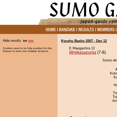
HOME
|
BANZUKE
|
RESULTS
|
MEMBERS
Hide results:
no
yes
Kyushu Basho 2007 - Day 12
E Maegashira 12
Cookies need to be fully enabled for this
feature to work over multiple sessions.
Mmikasazuma
(7-8)
Sumio de
Koto
K
H
To
To
Ami