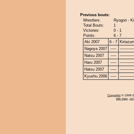
Previous bouts:
Wrestlers:
Ryogori - K
Total Bouts:
1
Victories:
0 - 1
Points:
6 - 7
Aki 2007
6 - 7
Kiriazu
Nagoya 2007
-----
------------
Natsu 2007
-----
------------
Haru 2007
-----
------------
Hatsu 2007
-----
------------
Kyushu 2006
-----
------------
Copyright
© 1996-20
site map
,
con