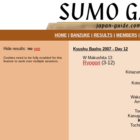
HOME
|
BANZUKE
|
RESULTS
|
MEMBERS
Hide results:
no
yes
Kyushu Basho 2007 - Day 12
W Makushita 13
Cookies need to be fully enabled for this
feature to work over multiple sessions.
Ryogori
(3-12)
Kiriazu
Koto
Waka
Ami
To
Kasuga
K
Toch