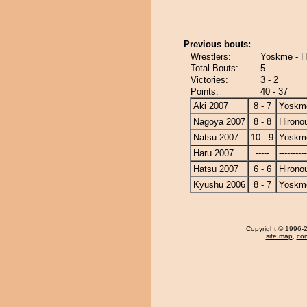
Previous bouts:
Wrestlers:
Yoskme - H
Total Bouts:
5
Victories:
3 - 2
Points:
40 - 37
Aki 2007
8 - 7
Yoskm
Nagoya 2007
8 - 8
Hirono
Natsu 2007
10 - 9
Yoskm
Haru 2007
-----
----------
Hatsu 2007
6 - 6
Hirono
Kyushu 2006
8 - 7
Yoskm
Copyright
© 1996-20
site map
,
con