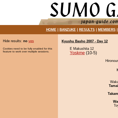
HOME
|
BANZUKE
|
RESULTS
|
MEMBERS
Hide results:
no
yes
Kyushu Basho 2007 - Day 12
E Makushita 12
Cookies need to be fully enabled for this
feature to work over multiple sessions.
Yoskme
(10-5)
Hironou
Waka
Tama
Takam
Wa
To