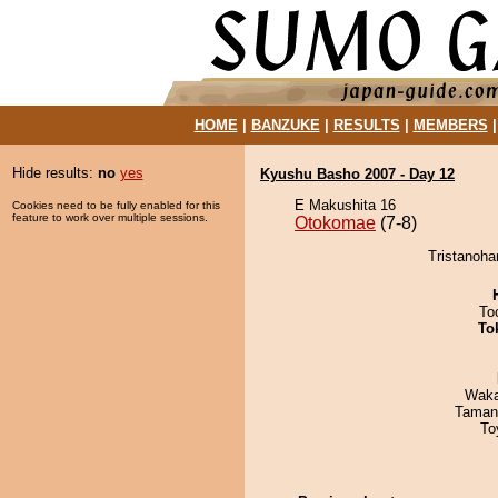
HOME
|
BANZUKE
|
RESULTS
|
MEMBERS
Hide results:
no
yes
Kyushu Basho 2007 - Day 12
E Makushita 16
Cookies need to be fully enabled for this
feature to work over multiple sessions.
Otokomae
(7-8)
Tristanoha
To
To
Waka
Taman
To