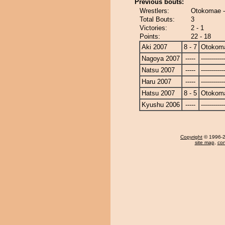
Previous bouts:
Wrestlers:
Otokomae -
Total Bouts:
3
Victories:
2 - 1
Points:
22 - 18
Aki 2007
8 - 7
Otokom
Nagoya 2007
-----
------------
Natsu 2007
-----
------------
Haru 2007
-----
------------
Hatsu 2007
8 - 5
Otokom
Kyushu 2006
-----
------------
Copyright
© 1996-20
site map
,
con