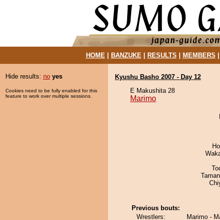
HOME
|
BANZUKE
|
RESULTS
|
MEMBERS
Hide results:
no
yes
Kyushu Basho 2007 - Day 12
E Makushita 28
Cookies need to be fully enabled for this
feature to work over multiple sessions.
Marimo
Ho
Waka
To
Taman
Chi
Previous bouts:
Wrestlers:
Marimo - M