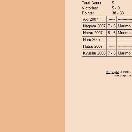
Total Bouts:
5
Victories:
5 - 0
Points:
38 - 33
Aki 2007
-----
------------
Nagoya 2007
7 - 6
Marimo
Natsu 2007
8 - 6
Marimo
Haru 2007
-----
------------
Hatsu 2007
-----
------------
Kyushu 2006
7 - 6
Marimo
Copyright
© 1996-20
site map
,
con