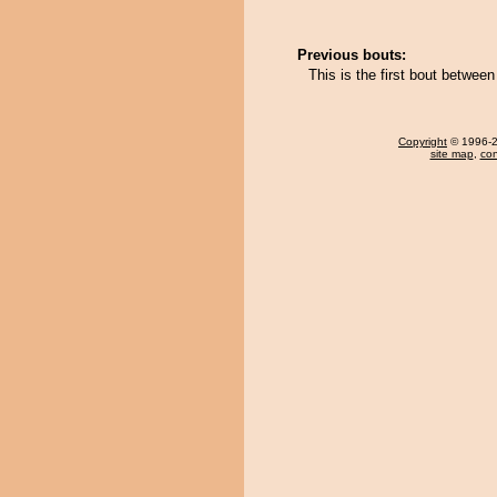
Previous bouts:
This is the first bout betwe
Copyright
© 1996-20
site map
,
con