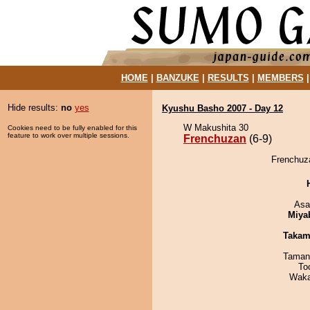
HOME
|
BANZUKE
|
RESULTS
|
MEMBERS
Hide results:
no
yes
Kyushu Basho 2007 - Day 12
W Makushita 30
Cookies need to be fully enabled for this
feature to work over multiple sessions.
Frenchuzan
(6-9)
Frenchuza
Asa
Miya
Takam
Taman
To
Waka