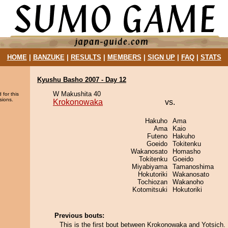
HOME
|
BANZUKE
|
RESULTS
|
MEMBERS
|
SIGN UP
|
FAQ
|
STATS
Kyushu Basho 2007 - Day 12
W Makushita 40
 for this
sions.
Krokonowaka
vs.
Hakuho
Ama
Ama
Kaio
Futeno
Hakuho
Goeido
Tokitenku
Wakanosato
Homasho
Tokitenku
Goeido
Miyabiyama
Tamanoshima
Hokutoriki
Wakanosato
Tochiozan
Wakanoho
Kotomitsuki
Hokutoriki
Previous bouts:
This is the first bout between Krokonowaka and Yotsich.