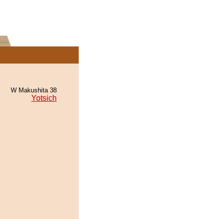
W Makushita 38
Yotsich