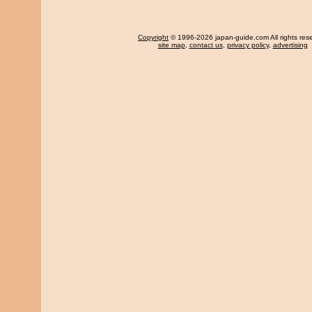
Copyright
© 1996-2026 japan-guide.com All rights res
site map
,
contact us
,
privacy policy
,
advertising