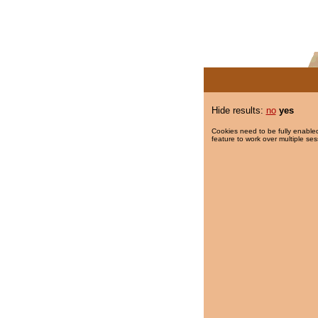
Hide results:
no
yes
Cookies need to be fully enabled
feature to work over multiple ses