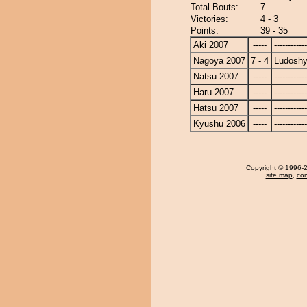
Total Bouts:
7
Victories:
4 - 3
Points:
39 - 35
Aki 2007
-----
------------
Nagoya 2007
7 - 4
Ludoshy
Natsu 2007
-----
------------
Haru 2007
-----
------------
Hatsu 2007
-----
------------
Kyushu 2006
-----
------------
Copyright
© 1996-20
site map
,
con