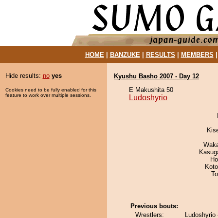
HOME
|
BANZUKE
|
RESULTS
|
MEMBERS
Hide results:
no
yes
Kyushu Basho 2007 - Day 12
E Makushita 50
Cookies need to be fully enabled for this
feature to work over multiple sessions.
Ludoshyrio
Kis
Waka
Kasuga
Ho
Koto
To
Previous bouts:
Wrestlers:
Ludoshyrio -