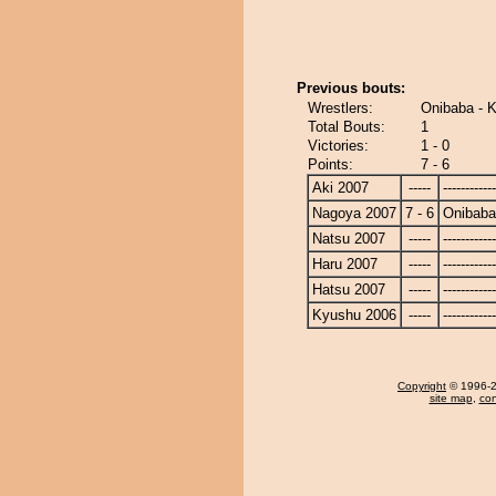
Previous bouts:
Wrestlers:
Onibaba - 
Total Bouts:
1
Victories:
1 - 0
Points:
7 - 6
Aki 2007
-----
------------
Nagoya 2007
7 - 6
Onibaba
Natsu 2007
-----
------------
Haru 2007
-----
------------
Hatsu 2007
-----
------------
Kyushu 2006
-----
------------
Copyright
© 1996-20
site map
,
con