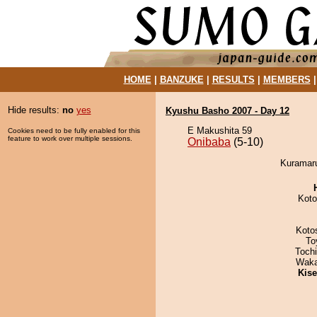
HOME
|
BANZUKE
|
RESULTS
|
MEMBERS
Hide results:
no
yes
Kyushu Basho 2007 - Day 12
E Makushita 59
Cookies need to be fully enabled for this
feature to work over multiple sessions.
Onibaba
(5-10)
Kuramaru
Koto
Koto
To
Toch
Waka
Kis