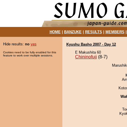
HOME
|
BANZUKE
|
RESULTS
|
MEMBERS
Hide results:
no
yes
Kyushu Basho 2007 - Day 12
E Makushita 60
Cookies need to be fully enabled for this
feature to work over multiple sessions.
Chininofuji
(8-7)
Marushiki
Ami
Koto
Wa
To
Kyo