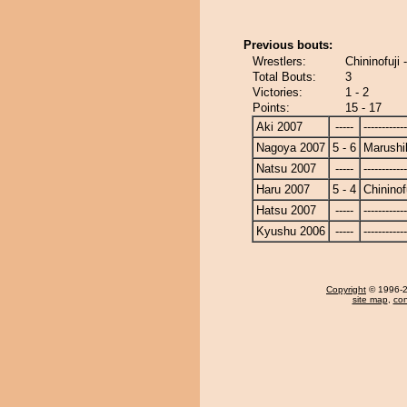
Previous bouts:
Wrestlers:
Chininofuji 
Total Bouts:
3
Victories:
1 - 2
Points:
15 - 17
Aki 2007
-----
------------
Nagoya 2007
5 - 6
Marushi
Natsu 2007
-----
------------
Haru 2007
5 - 4
Chininof
Hatsu 2007
-----
------------
Kyushu 2006
-----
------------
Copyright
© 1996-20
site map
,
con