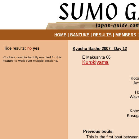
HOME
|
BANZUKE
|
RESULTS
|
MEMBERS
Hide results:
no
yes
Kyushu Basho 2007 - Day 12
E Makushita 66
Cookies need to be fully enabled for this
feature to work over multiple sessions.
Kurokiyama
Koto
Ami
H
Waka
Koto
Kasuga
Previous bouts:
This is the first bout betwe