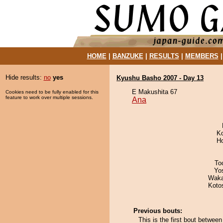
HOME
|
BANZUKE
|
RESULTS
|
MEMBERS
Hide results:
no
yes
Kyushu Basho 2007 - Day 13
E Makushita 67
Cookies need to be fully enabled for this
feature to work over multiple sessions.
Ana
K
H
To
Yo
Waka
Koto
Previous bouts:
This is the first bout betwee