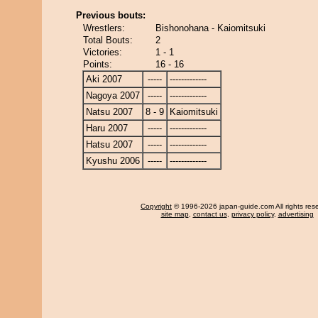
Previous bouts:
Wrestlers:
Bishonohana - Kaiomitsuki
Total Bouts:
2
Victories:
1 - 1
Points:
16 - 16
Aki 2007
-----
-------------
Nagoya 2007
-----
-------------
Natsu 2007
8 - 9
Kaiomitsuki
Haru 2007
-----
-------------
Hatsu 2007
-----
-------------
Kyushu 2006
-----
-------------
Copyright
© 1996-2026 japan-guide.com All rights res
site map
,
contact us
,
privacy policy
,
advertising