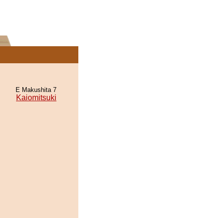
E Makushita 7
Kaiomitsuki