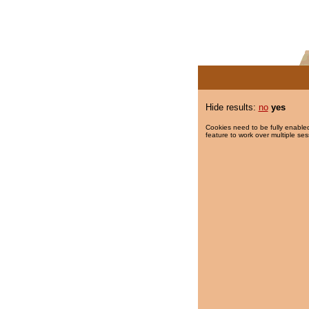
Hide results:
no
yes
Cookies need to be fully enabled
feature to work over multiple ses