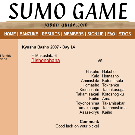
HOME
|
BANZUKE
|
RESULTS
|
MEMBERS
|
SIGN UP
|
FAQ
|
STATS
Kyushu Basho 2007 - Day 14
E Makushita 6
 for this
sions.
Bishonohana
vs.
Hakuho
Hakuho
Kaio
Homasho
Aminishiki
Kotomitsuki
Homasho
Tokitenku
Kisenosato
Tamakasuga
Takamisakari
Kotoshogiku
Kaiho
Ama
Toyonoshima
Takamisakari
Tamakasuga
Tamanoshima
Asasekiryu
Kaiho
Comment:
Good luck on your picks!