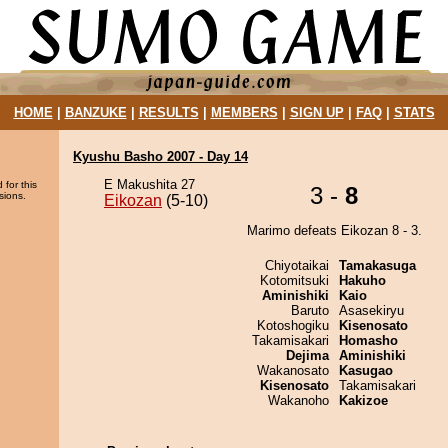
HOME
|
BANZUKE
|
RESULTS
|
MEMBERS
|
SIGN UP
|
FAQ
|
STATS
Kyushu Basho 2007 - Day 14
E Makushita 27
 for this
3 -
8
sions.
Eikozan
(5-10)
Marimo defeats Eikozan 8 - 3.
Chiyotaikai
Tamakasuga
Kotomitsuki
Hakuho
Aminishiki
Kaio
Baruto
Asasekiryu
Kotoshogiku
Kisenosato
Takamisakari
Homasho
Dejima
Aminishiki
Wakanosato
Kasugao
Kisenosato
Takamisakari
Wakanoho
Kakizoe