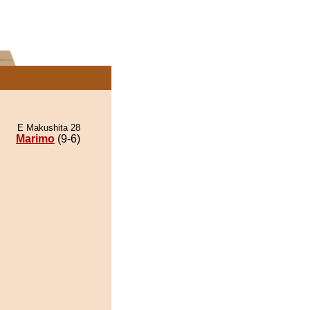
E Makushita 28
Marimo
(9-6)