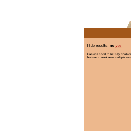
Hide results:
no
yes
Cookies need to be fully enabled
feature to work over multiple ses