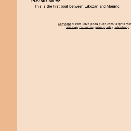
Previous bouts:
This is the first bout between Eikozan and Marimo.
Copyright
© 1996-2026 japan-guide.com All rights res
site map
,
contact us
,
privacy policy
,
advertising