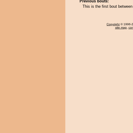
Previous bouts:
This is the first bout betwe
Copyright
© 1996-20
site map
,
con