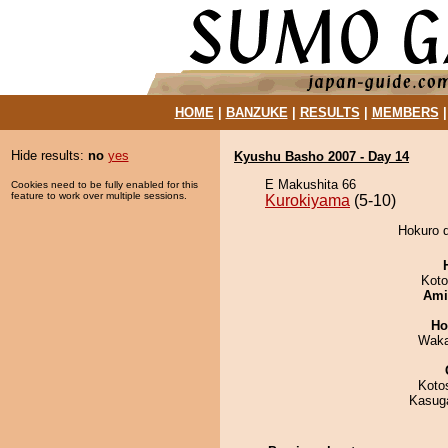
HOME
|
BANZUKE
|
RESULTS
|
MEMBERS
Hide results:
no
yes
Kyushu Basho 2007 - Day 14
E Makushita 66
Cookies need to be fully enabled for this
feature to work over multiple sessions.
Kurokiyama
(5-10)
Hokuro d
Koto
Ami
Ho
Waka
Koto
Kasuga