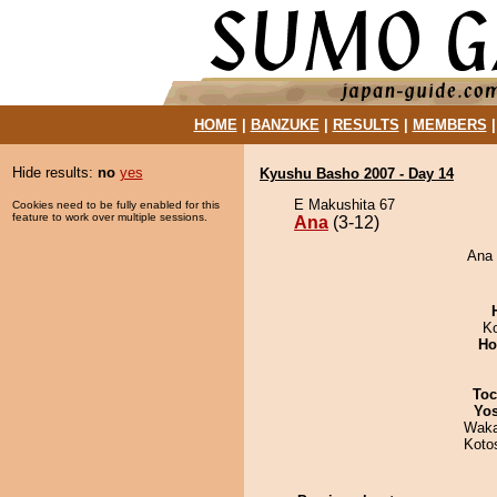
HOME
|
BANZUKE
|
RESULTS
|
MEMBERS
Hide results:
no
yes
Kyushu Basho 2007 - Day 14
E Makushita 67
Cookies need to be fully enabled for this
feature to work over multiple sessions.
Ana
(3-12)
Ana 
K
Ho
Toc
Yos
Waka
Koto