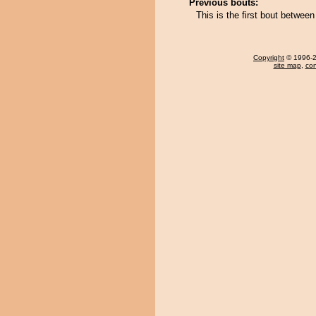
Previous bouts:
This is the first bout betwee
Copyright
© 1996-20
site map
,
con