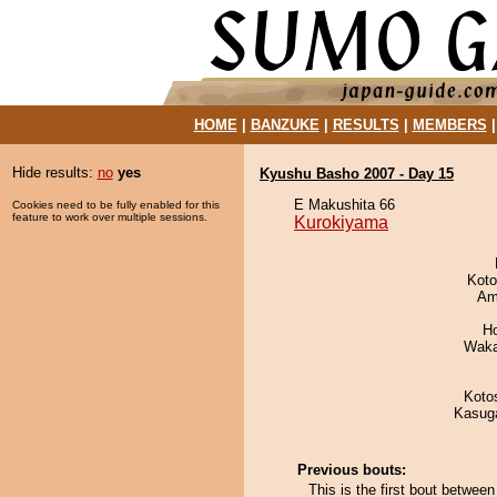
HOME
|
BANZUKE
|
RESULTS
|
MEMBERS
Hide results:
no
yes
Kyushu Basho 2007 - Day 15
E Makushita 66
Cookies need to be fully enabled for this
feature to work over multiple sessions.
Kurokiyama
Koto
Ami
H
Waka
Koto
Kasuga
Previous bouts:
This is the first bout betwe