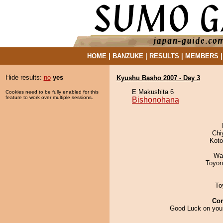
HOME
|
BANZUKE
|
RESULTS
|
MEMBERS
Hide results:
no
yes
Kyushu Basho 2007 - Day 3
E Makushita 6
Cookies need to be fully enabled for this
feature to work over multiple sessions.
Bishonohana
Chi
Koto
Wa
Toyon
To
Co
Good Luck on your