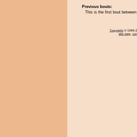
Previous bouts:
This is the first bout betwe
Copyright
© 1996-20
site map
,
con