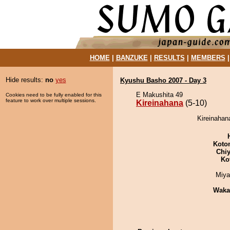
HOME
|
BANZUKE
|
RESULTS
|
MEMBERS
Hide results:
no
yes
Kyushu Basho 2007 - Day 3
E Makushita 49
Cookies need to be fully enabled for this
feature to work over multiple sessions.
Kireinahana
(5-10)
Kireinahan
Koto
Chiy
Ko
Miya
Waka