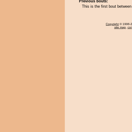
Previous bouts:
This is the first bout betwe
Copyright
© 1996-20
site map
,
con