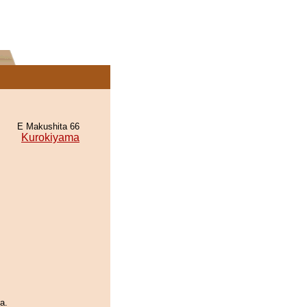
E Makushita 66
Kurokiyama
a.