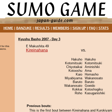
HOME
|
BANZUKE
|
RESULTS
|
MEMBERS
|
SIGN UP
|
FAQ
|
STATS
Kyushu Basho 2007 - Day 3
E Makushita 49
 for this
sions.
Kireinahana
vs.
Hakuho
Hakuho
Kotomitsuki
Kotomitsuki
Chiyotaikai
Aminishiki
Kotooshu
Ama
Kaio
Homasho
Miyabiyama
Wakanosato
Baruto
Baruto
Wakanosato
Goeido
Kokkai
Kotoshogiku
Roho
Kasuganishiki
Previous bouts:
This is the first bout between Kireinahana and Kurokiyam