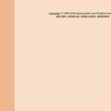
Copyright
© 1996-2026 japan-guide.com All rights res
site map
,
contact us
,
privacy policy
,
advertising