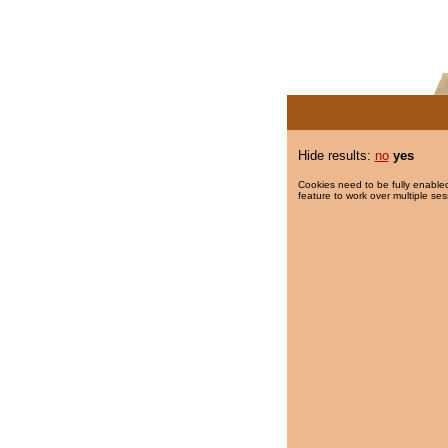
Hide results:
no
yes
Cookies need to be fully enabled
feature to work over multiple ses