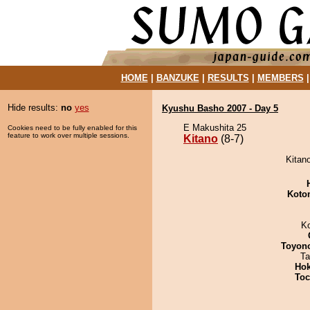
HOME
|
BANZUKE
|
RESULTS
|
MEMBERS
Hide results:
no
yes
Kyushu Basho 2007 - Day 5
E Makushita 25
Cookies need to be fully enabled for this
feature to work over multiple sessions.
Kitano
(8-7)
Kitano
Koto
K
Toyon
Ta
Hok
Toc