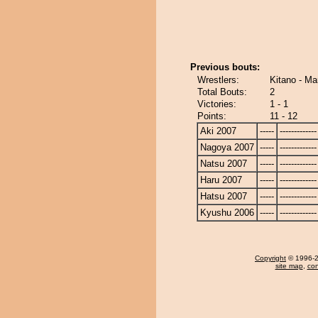
Previous bouts:
Wrestlers:
Kitano - Ma
Total Bouts:
2
Victories:
1 - 1
Points:
11 - 12
Aki 2007
-----
-------------
Nagoya 2007
-----
-------------
Natsu 2007
-----
-------------
Haru 2007
-----
-------------
Hatsu 2007
-----
-------------
Kyushu 2006
-----
-------------
Copyright
© 1996-20
site map
,
con