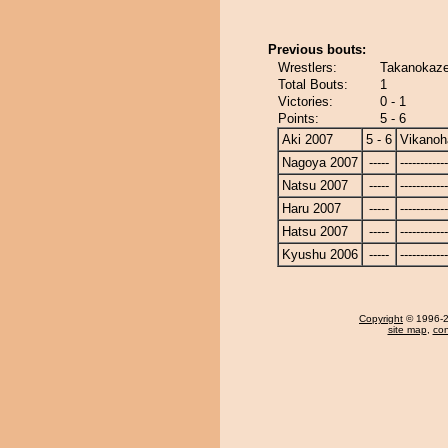
Previous bouts:
Wrestlers:
Takanokaze
Total Bouts:
1
Victories:
0 - 1
Points:
5 - 6
Aki 2007
5 - 6
Vikanoh
Nagoya 2007
-----
------------
Natsu 2007
-----
------------
Haru 2007
-----
------------
Hatsu 2007
-----
------------
Kyushu 2006
-----
------------
Copyright
© 1996-20
site map
,
con