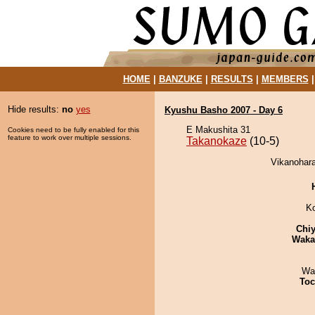
HOME
|
BANZUKE
|
RESULTS
|
MEMBERS
Hide results:
no
yes
Kyushu Basho 2007 - Day 6
E Makushita 31
Cookies need to be fully enabled for this
feature to work over multiple sessions.
Takanokaze
(10-5)
Vikanohara
K
Chiy
Waka
Wa
Toc