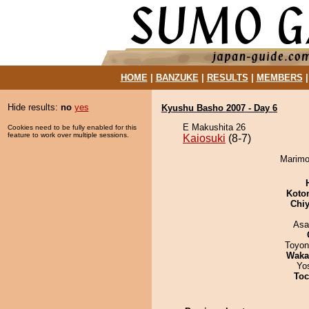
HOME
|
BANZUKE
|
RESULTS
|
MEMBERS
Hide results:
no
yes
Kyushu Basho 2007 - Day 6
E Makushita 26
Cookies need to be fully enabled for this
feature to work over multiple sessions.
Kaiosuki
(8-7)
Marimo 
Koto
Chiy
Asa
Toyon
Waka
Yo
Toc