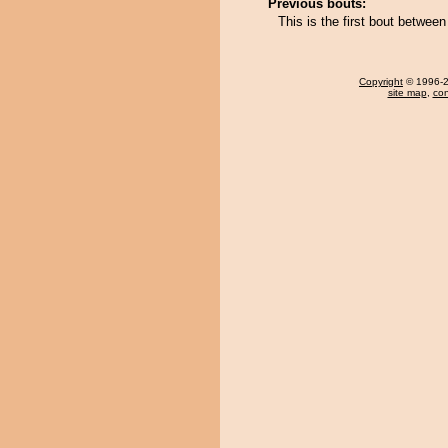
Previous bouts:
This is the first bout betwee
Copyright
© 1996-20
site map
,
con