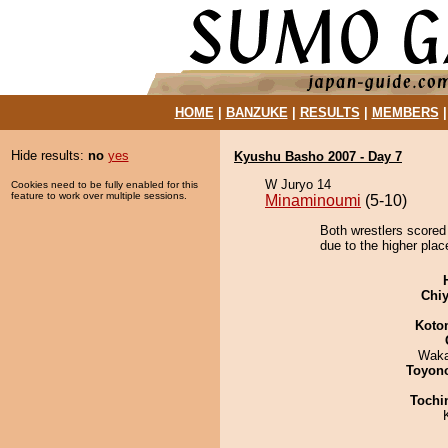
HOME
|
BANZUKE
|
RESULTS
|
MEMBERS
Hide results:
no
yes
Kyushu Basho 2007 - Day 7
W Juryo 14
Cookies need to be fully enabled for this
feature to work over multiple sessions.
Minaminoumi
(5-10)
Both wrestlers scored
due to the higher plac
Chiy
Koto
Waka
Toyon
Tochi