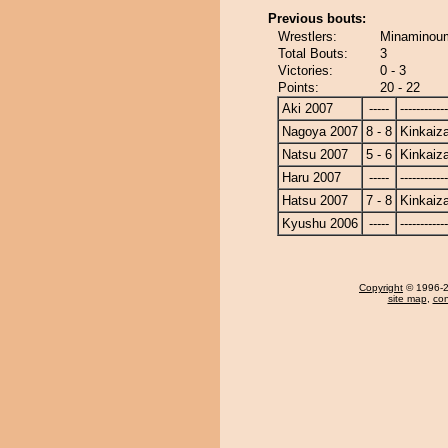
Previous bouts:
Wrestlers:
Minaminoum
Total Bouts:
3
Victories:
0 - 3
Points:
20 - 22
Aki 2007
-----
------------
Nagoya 2007
8 - 8
Kinkaiz
Natsu 2007
5 - 6
Kinkaiz
Haru 2007
-----
------------
Hatsu 2007
7 - 8
Kinkaiz
Kyushu 2006
-----
------------
Copyright
© 1996-20
site map
,
con