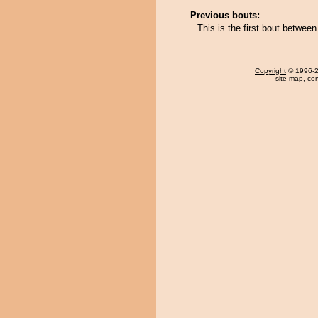
Previous bouts:
This is the first bout betwe
Copyright
© 1996-20
site map
,
con