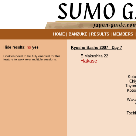
HOME
|
BANZUKE
|
RESULTS
|
MEMBERS
Hide results:
no
yes
Kyushu Basho 2007 - Day 7
E Makushita 22
Cookies need to be fully enabled for this
feature to work over multiple sessions.
Hakase
Koto
Chi
Toyon
Koto
Waka
Toch