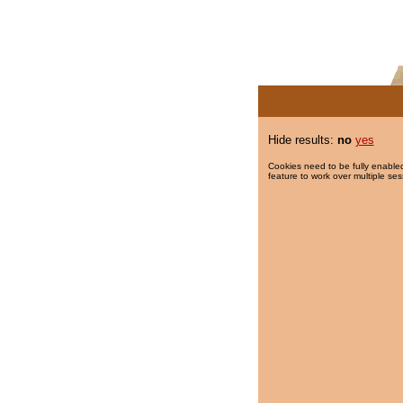
Hide results:
no
yes
Cookies need to be fully enabled
feature to work over multiple ses