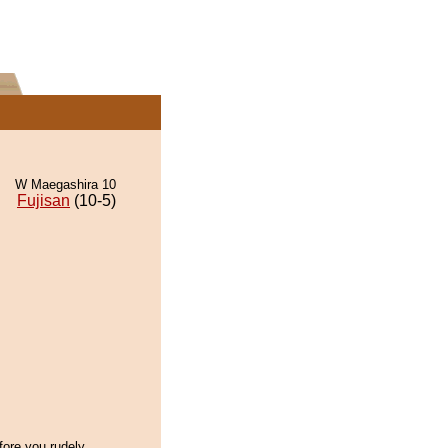
W Maegashira 10
Fujisan
(10-5)
fore you rudely