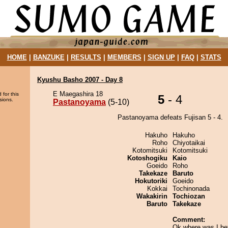
HOME
|
BANZUKE
|
RESULTS
|
MEMBERS
|
SIGN UP
|
FAQ
|
STATS
Kyushu Basho 2007 - Day 8
E Maegashira 18
 for this
5
- 4
sions.
Pastanoyama
(5-10)
Pastanoyama defeats Fujisan 5 - 4.
Hakuho
Hakuho
Roho
Chiyotaikai
Kotomitsuki
Kotomitsuki
Kotoshogiku
Kaio
Goeido
Roho
Takekaze
Baruto
Hokutoriki
Goeido
Kokkai
Tochinonada
Wakakirin
Tochiozan
Baruto
Takekaze
Comment:
Ok where was I be