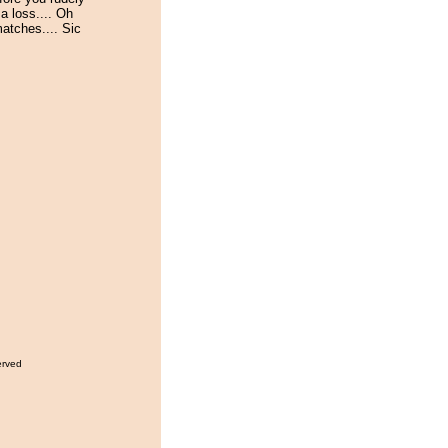
a loss.... Oh
atches.... Sic
erved