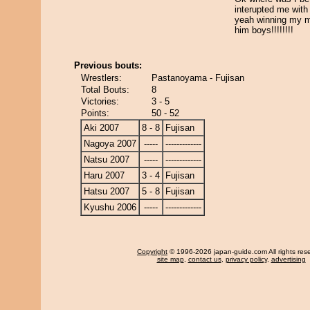
interupted me with 
yeah winning my m
him boys!!!!!!!!
Previous bouts:
Wrestlers:
Pastanoyama - Fujisan
Total Bouts:
8
Victories:
3 - 5
Points:
50 - 52
Aki 2007
8 - 8
Fujisan
Nagoya 2007
-----
-------------
Natsu 2007
-----
-------------
Haru 2007
3 - 4
Fujisan
Hatsu 2007
5 - 8
Fujisan
Kyushu 2006
-----
-------------
Copyright
© 1996-2026 japan-guide.com All rights res
site map
,
contact us
,
privacy policy
,
advertising