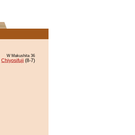
W Makushita 36
Chiyosifuji
(8-7)