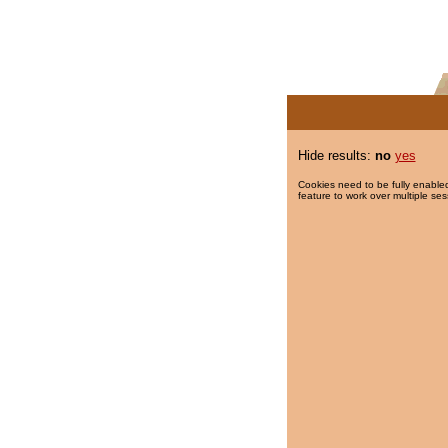
Hide results:
no
yes
Cookies need to be fully enabled
feature to work over multiple ses