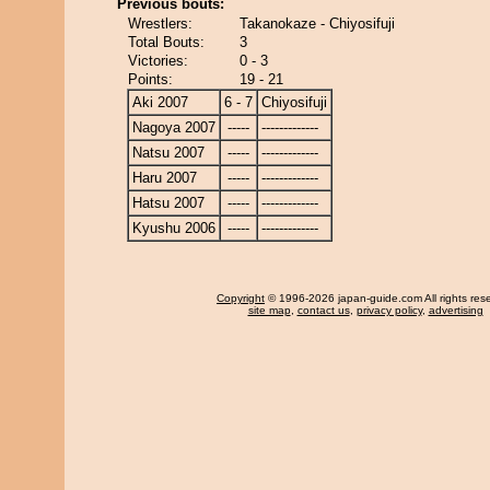
Previous bouts:
Wrestlers:
Takanokaze - Chiyosifuji
Total Bouts:
3
Victories:
0 - 3
Points:
19 - 21
Aki 2007
6 - 7
Chiyosifuji
Nagoya 2007
-----
-------------
Natsu 2007
-----
-------------
Haru 2007
-----
-------------
Hatsu 2007
-----
-------------
Kyushu 2006
-----
-------------
Copyright
© 1996-2026 japan-guide.com All rights res
site map
,
contact us
,
privacy policy
,
advertising