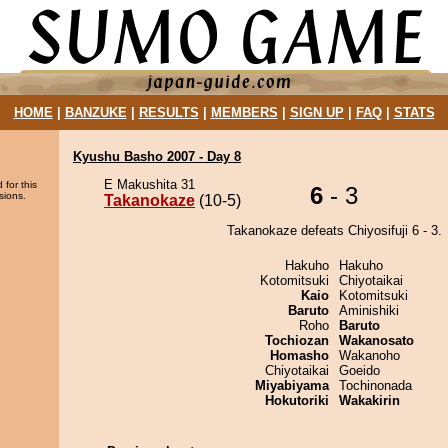
HOME
|
BANZUKE
|
RESULTS
|
MEMBERS
|
SIGN UP
|
FAQ
|
STATS
Kyushu Basho 2007 - Day 8
E Makushita 31
 for this
6
- 3
sions.
Takanokaze
(10-5)
Takanokaze defeats Chiyosifuji 6 - 3.
Hakuho
Hakuho
Kotomitsuki
Chiyotaikai
Kaio
Kotomitsuki
Baruto
Aminishiki
Roho
Baruto
Tochiozan
Wakanosato
Homasho
Wakanoho
Chiyotaikai
Goeido
Miyabiyama
Tochinonada
Hokutoriki
Wakakirin