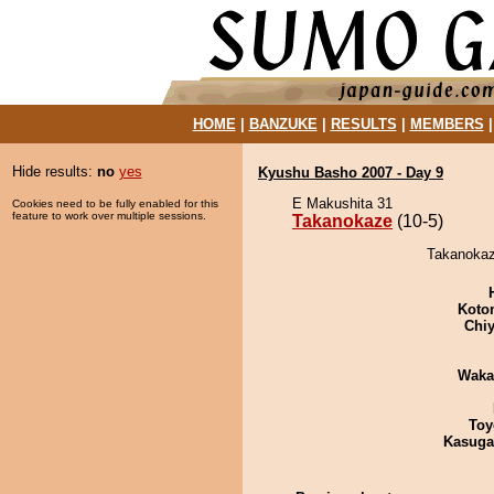
HOME
|
BANZUKE
|
RESULTS
|
MEMBERS
Hide results:
no
yes
Kyushu Basho 2007 - Day 9
E Makushita 31
Cookies need to be fully enabled for this
feature to work over multiple sessions.
Takanokaze
(10-5)
Takanokaze
Koto
Chiy
Waka
Toy
Kasuga