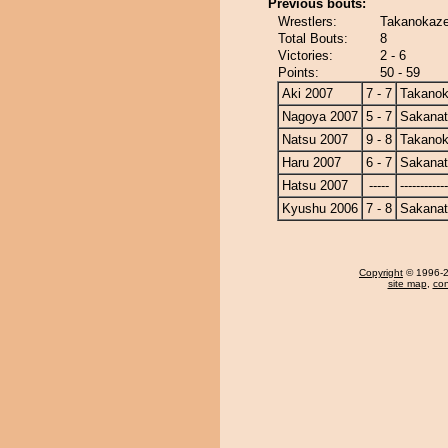
Previous bouts:
Wrestlers:
Takanokaze
Total Bouts:
8
Victories:
2 - 6
Points:
50 - 59
Aki 2007
7 - 7
Takano
Nagoya 2007
5 - 7
Sakanat
Natsu 2007
9 - 8
Takano
Haru 2007
6 - 7
Sakanat
Hatsu 2007
-----
------------
Kyushu 2006
7 - 8
Sakanat
Copyright
© 1996-20
site map
,
con