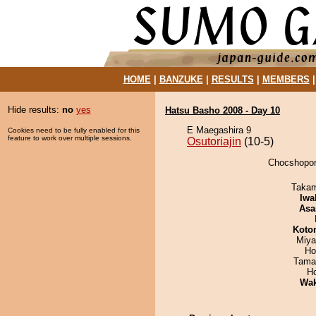
HOME
|
BANZUKE
|
RESULTS
|
MEMBERS
Hide results:
no
yes
Hatsu Basho 2008 - Day 10
E Maegashira 9
Cookies need to be fully enabled for this
feature to work over multiple sessions.
Osutoriajin
(10-5)
Chocshopory
Takam
Iwa
Asa
Koto
Miya
Ho
Tama
H
Wa