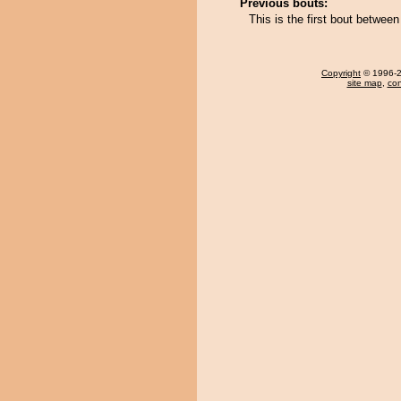
Previous bouts:
This is the first bout betwee
Copyright
© 1996-20
site map
,
con