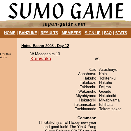
HOME
|
BANZUKE
|
RESULTS
|
MEMBERS
|
SIGN UP
|
FAQ
|
STATS
Hatsu Basho 2008 - Day 12
W Maegashira 13
 for this
sions.
Kaiowaka
vs.
Kaio
Asashoryu
Asashoryu
Kaio
Hakuho
Tokitenku
Takekaze
Hakuho
Tokitenku
Dejima
Wakanoho
Goeido
Miyabiyama
Hokutoriki
Hokutoriki
Miyabiyama
Takamisakari
Ichihara
Tochinonada
Takamisakari
Comment:
Hi Kitakchiyama! Happy new year
and good luck! The Yin & Yang