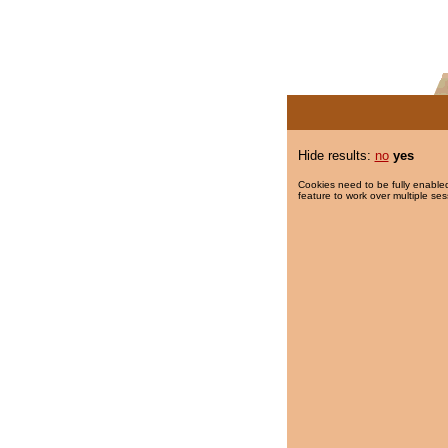
Hide results:
no
yes
Cookies need to be fully enabled
feature to work over multiple ses