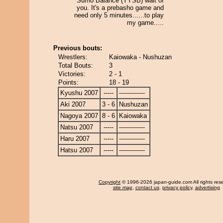
Sumo Balance (YYSB) wait of
you. It's a prebasho game and
need only 5 minutes......to play
my game.....
Previous bouts:
Wrestlers:
Kaiowaka - Nushuzan
Total Bouts:
3
Victories:
2 - 1
Points:
18 - 19
Kyushu 2007
-----
-------------
Aki 2007
3 - 6
Nushuzan
Nagoya 2007
8 - 6
Kaiowaka
Natsu 2007
-----
-------------
Haru 2007
-----
-------------
Hatsu 2007
-----
-------------
Copyright
© 1996-2026 japan-guide.com All rights res
site map
,
contact us
,
privacy policy
,
advertising