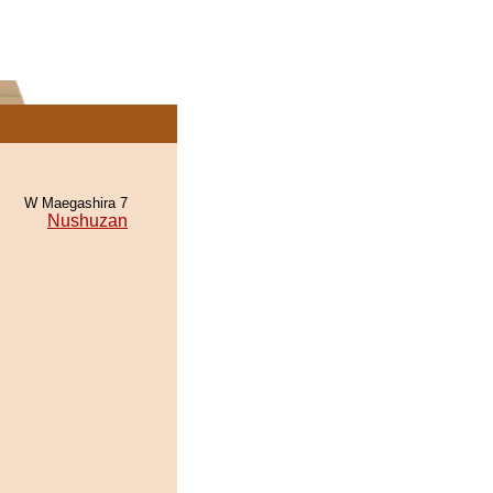
W Maegashira 7
Nushuzan