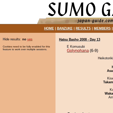
HOME
|
BANZUKE
|
RESULTS
|
MEMBERS
Hide results:
no
yes
Hatsu Basho 2008 - Day 13
E Komusubi
Cookies need to be fully enabled for this
feature to work over multiple sessions.
Golynohana
(6-9)
Heikotorik
Asa
Kis
Takam
K
Waka
Ami