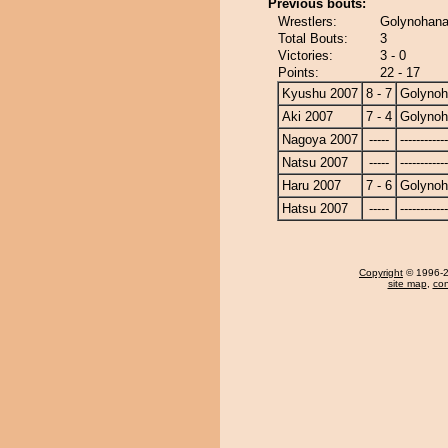
Previous bouts:
Wrestlers:
Golynohana 
Total Bouts:
3
Victories:
3 - 0
Points:
22 - 17
Kyushu 2007
8 - 7
Golyno
Aki 2007
7 - 4
Golyno
Nagoya 2007
-----
------------
Natsu 2007
-----
------------
Haru 2007
7 - 6
Golyno
Hatsu 2007
-----
------------
Copyright
© 1996-20
site map
,
con