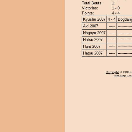
Total Bouts:
1
Victories:
1 - 0
Points:
4 - 4
Kyushu 2007
4 - 4
Bogdan
Aki 2007
-----
------------
Nagoya 2007
-----
------------
Natsu 2007
-----
------------
Haru 2007
-----
------------
Hatsu 2007
-----
------------
Copyright
© 1996-20
site map
,
con