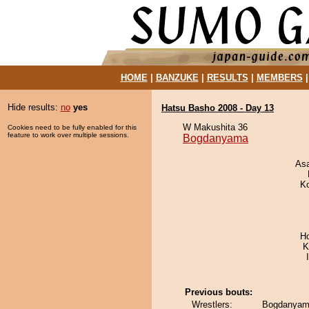
HOME
|
BANZUKE
|
RESULTS
|
MEMBERS
Hide results:
no
yes
Hatsu Basho 2008 - Day 13
W Makushita 36
Cookies need to be fully enabled for this
feature to work over multiple sessions.
Bogdanyama
As
K
H
K
Previous bouts:
Wrestlers:
Bogdanyam