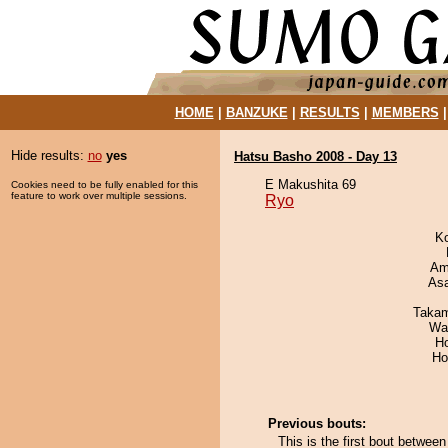
HOME
|
BANZUKE
|
RESULTS
|
MEMBERS
Hide results:
no
yes
Hatsu Basho 2008 - Day 13
E Makushita 69
Cookies need to be fully enabled for this
feature to work over multiple sessions.
Ryo
K
Ami
As
Takam
Wa
H
Ho
Previous bouts:
This is the first bout betwe