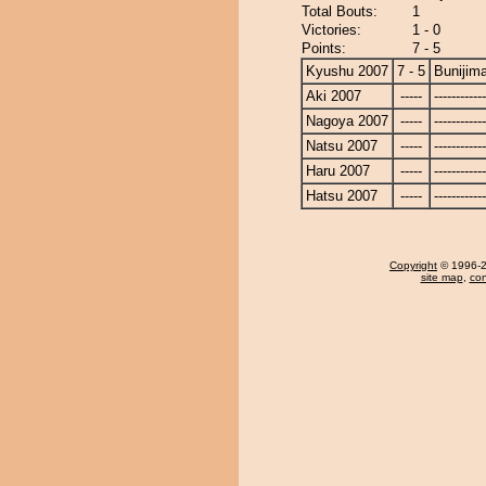
Total Bouts:
1
Victories:
1 - 0
Points:
7 - 5
Kyushu 2007
7 - 5
Bunijim
Aki 2007
-----
------------
Nagoya 2007
-----
------------
Natsu 2007
-----
------------
Haru 2007
-----
------------
Hatsu 2007
-----
------------
Copyright
© 1996-20
site map
,
con