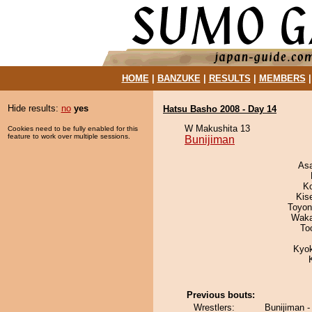
HOME
|
BANZUKE
|
RESULTS
|
MEMBERS
Hide results:
no
yes
Hatsu Basho 2008 - Day 14
W Makushita 13
Cookies need to be fully enabled for this
feature to work over multiple sessions.
Bunijiman
As
K
Kis
Toyon
Waka
To
Kyo
Previous bouts:
Wrestlers:
Bunijiman -