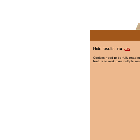
Hide results:
no
yes
Cookies need to be fully enabled
feature to work over multiple ses