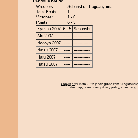
Previous bouts:
Wrestlers:
Sebunshu - Bogdanyama
Total Bouts:
1
Victories:
1 - 0
Points:
6 - 5
Kyushu 2007
6 - 5
Sebunshu
Aki 2007
-----
-------------
Nagoya 2007
-----
-------------
Natsu 2007
-----
-------------
Haru 2007
-----
-------------
Hatsu 2007
-----
-------------
Copyright
© 1996-2026 japan-guide.com All rights res
site map
,
contact us
,
privacy policy
,
advertising