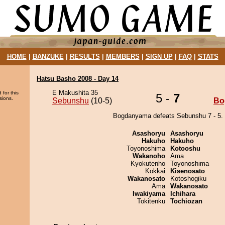
HOME
|
BANZUKE
|
RESULTS
|
MEMBERS
|
SIGN UP
|
FAQ
|
STATS
Hatsu Basho 2008 - Day 14
E Makushita 35
 for this
5 -
7
sions.
Sebunshu
(10-5)
Bo
Bogdanyama defeats Sebunshu 7 - 5.
Asashoryu
Asashoryu
Hakuho
Hakuho
Toyonoshima
Kotooshu
Wakanoho
Ama
Kyokutenho
Toyonoshima
Kokkai
Kisenosato
Wakanosato
Kotoshogiku
Ama
Wakanosato
Iwakiyama
Ichihara
Tokitenku
Tochiozan