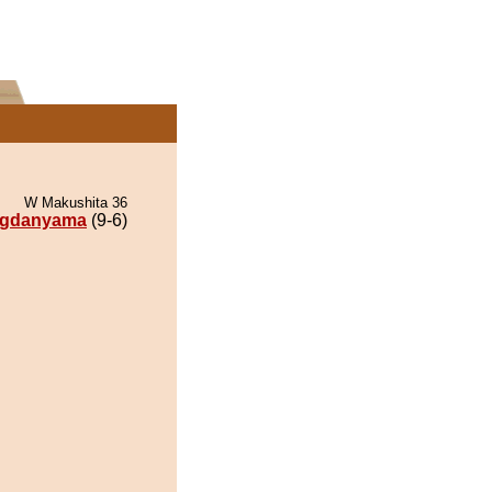
W Makushita 36
gdanyama
(9-6)