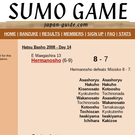
HOME
|
BANZUKE
|
RESULTS
|
MEMBERS
|
SIGN UP
|
FAQ
|
STATS
Hatsu Basho 2008 - Day 14
E Maegashira 13
 for this
8
- 7
sions.
Hermanosho
(6-9)
Hermanosho defeats Misisko 8 - 7.
Asashoryu
Asashoryu
Hakuho
Hakuho
Kisenosato
Kotooshu
Kyokutenho
Tochinonada
Wakanosato
Asasekiryu
Tochinonada
Wakanosato
Kotooshu
Tamakasuga
Tochiozan
Kyokutenho
Iwakiyama
Iwakiyama
Ichihara
Kakizoe