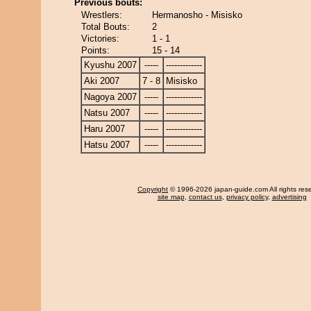
Previous bouts:
Wrestlers:
Hermanosho - Misisko
Total Bouts:
2
Victories:
1 - 1
Points:
15 - 14
Kyushu 2007
-----
-------------
Aki 2007
7 - 8
Misisko
Nagoya 2007
-----
-------------
Natsu 2007
-----
-------------
Haru 2007
-----
-------------
Hatsu 2007
-----
-------------
Copyright
© 1996-2026 japan-guide.com All rights res
site map
,
contact us
,
privacy policy
,
advertising