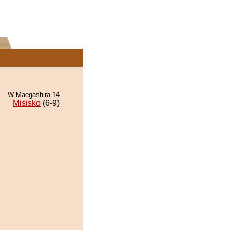
W Maegashira 14
Misisko
(6-9)