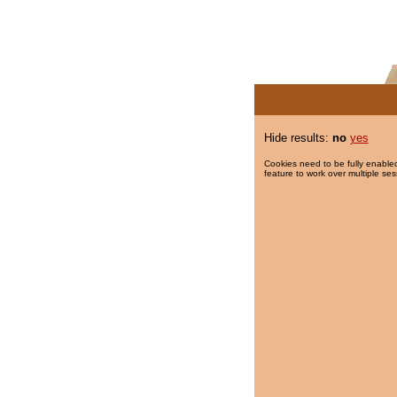
Hide results:
no
yes
Cookies need to be fully enabled
feature to work over multiple ses