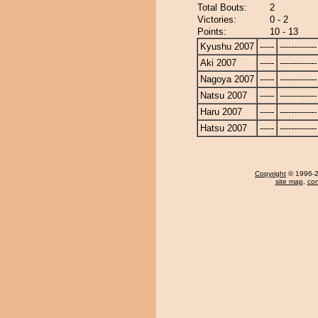
Total Bouts:
2
Victories:
0 - 2
Points:
10 - 13
Kyushu 2007
-----
-------------
Aki 2007
-----
-------------
Nagoya 2007
-----
-------------
Natsu 2007
-----
-------------
Haru 2007
-----
-------------
Hatsu 2007
-----
-------------
Copyright
© 1996-20
site map
,
con