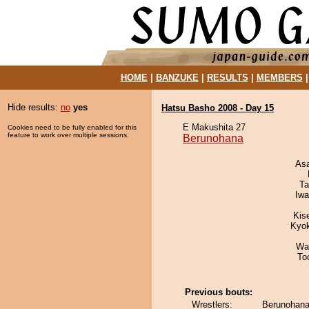
HOME
|
BANZUKE
|
RESULTS
|
MEMBERS
Hide results:
no
yes
Hatsu Basho 2008 - Day 15
E Makushita 27
Cookies need to be fully enabled for this
feature to work over multiple sessions.
Berunohana
As
Ta
Iw
Kis
Kyo
Wa
To
Previous bouts:
Wrestlers:
Berunohana