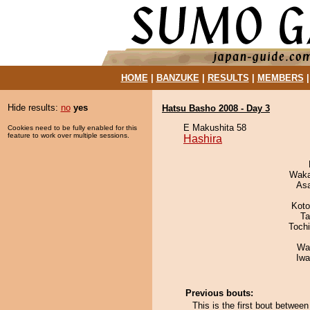
HOME
|
BANZUKE
|
RESULTS
|
MEMBERS
Hide results:
no
yes
Hatsu Basho 2008 - Day 3
E Makushita 58
Cookies need to be fully enabled for this
feature to work over multiple sessions.
Hashira
Waka
As
Koto
Ta
Toch
Wa
Iw
Previous bouts:
This is the first bout betwee