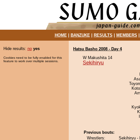
HOME
|
BANZUKE
|
RESULTS
|
MEMBERS
Hide results:
no
yes
Hatsu Basho 2008 - Day 4
W Makushita 14
Cookies need to be fully enabled for this
feature to work over multiple sessions.
Sekihiryu
As
Toyon
Koto
Ami
Kyo
K
Previous bouts:
Wrestlers:
Sekihiryu -