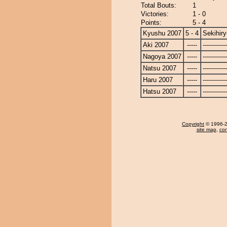
Total Bouts:
1
Victories:
1 - 0
Points:
5 - 4
Kyushu 2007
5 - 4
Sekihiry
Aki 2007
-----
------------
Nagoya 2007
-----
------------
Natsu 2007
-----
------------
Haru 2007
-----
------------
Hatsu 2007
-----
------------
Copyright
© 1996-20
site map
,
con