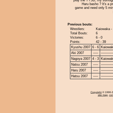
play the YYSB, my sumog
Haru basho ? It's a 
game and need only 5 min
Previous bouts:
Wrestlers:
Kaiowaka 
Total Bouts:
6
Victories:
6 - 0
Points:
42 - 39
Kyushu 2007
6 - 6
Kaiowa
Aki 2007
-----
------------
Nagoya 2007
4 - 3
Kaiowa
Natsu 2007
-----
------------
Haru 2007
-----
------------
Hatsu 2007
-----
------------
Copyright
© 1996-20
site map
,
con