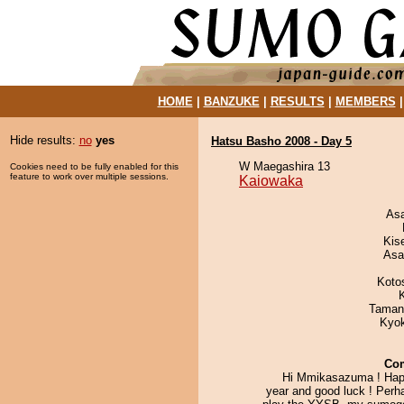
HOME
|
BANZUKE
|
RESULTS
|
MEMBERS
Hide results:
no
yes
Hatsu Basho 2008 - Day 5
W Maegashira 13
Cookies need to be fully enabled for this
feature to work over multiple sessions.
Kaiowaka
As
Kis
Asa
Koto
Taman
Kyo
Co
Hi Mmikasazuma ! Ha
year and good luck ! Perh