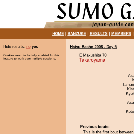
HOME
|
BANZUKE
|
RESULTS
|
MEMBERS
Hide results:
no
yes
Hatsu Basho 2008 - Day 5
E Makushita 70
Cookies need to be fully enabled for this
feature to work over multiple sessions.
Takaroyama
As
Taman
Kis
Kyo
Asa
Koto
Previous bouts:
This is the first bout betwe