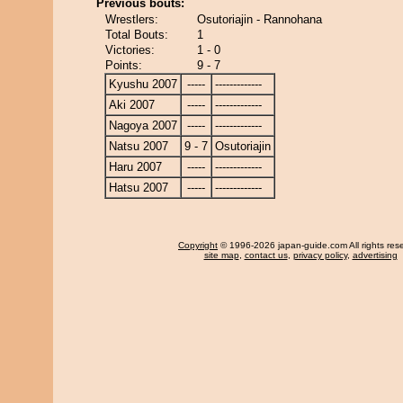
Previous bouts:
Wrestlers:
Osutoriajin - Rannohana
Total Bouts:
1
Victories:
1 - 0
Points:
9 - 7
Kyushu 2007
-----
-------------
Aki 2007
-----
-------------
Nagoya 2007
-----
-------------
Natsu 2007
9 - 7
Osutoriajin
Haru 2007
-----
-------------
Hatsu 2007
-----
-------------
Copyright
© 1996-2026 japan-guide.com All rights res
site map
,
contact us
,
privacy policy
,
advertising