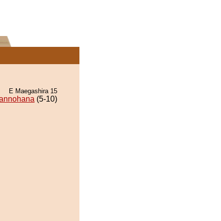
E Maegashira 15
annohana
(5-10)