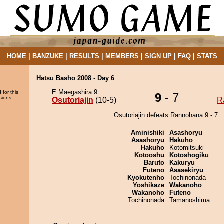
HOME
|
BANZUKE
|
RESULTS
|
MEMBERS
|
SIGN UP
|
FAQ
|
STATS
Hatsu Basho 2008 - Day 6
E Maegashira 9
 for this
9
- 7
sions.
Osutoriajin
(10-5)
R
Osutoriajin defeats Rannohana 9 - 7.
Aminishiki
Asashoryu
Asashoryu
Hakuho
Hakuho
Kotomitsuki
Kotooshu
Kotoshogiku
Baruto
Kakuryu
Futeno
Asasekiryu
Kyokutenho
Tochinonada
Yoshikaze
Wakanoho
Wakanoho
Futeno
Tochinonada
Tamanoshima