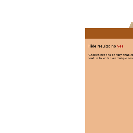
Hide results:
no
yes
Cookies need to be fully enabled
feature to work over multiple ses